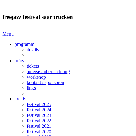
freejazz festival saarbrücken
Menu
programm
details
infos
tickets
anreise / übernachtung
workshop
kontakt / sponsoren
links
archiv
festival 2025
festival 2024
festival 2023
festival 2022
festival 2021
festival 2020