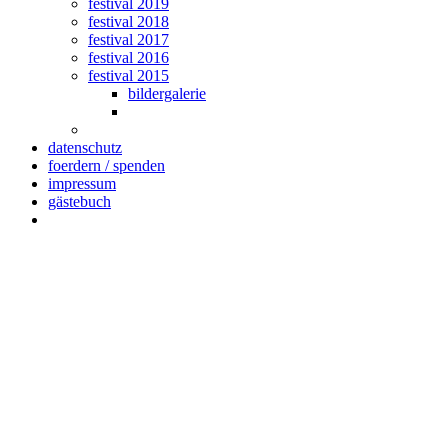
festival 2019
festival 2018
festival 2017
festival 2016
festival 2015
bildergalerie
datenschutz
foerdern / spenden
impressum
gästebuch